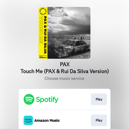
PAX
Touch Me (PAX & Rui Da Silva Version)
Choose music service
Play
Play