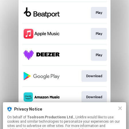
Play
Play
Play
Download
Download
Privacy Notice
On behalf of
Toolroom Productions Ltd.
, Linkfire would like to use
Play
cookies and similar technologies to personalize your experiences on our
sites and to advertise on other sites. For more information and